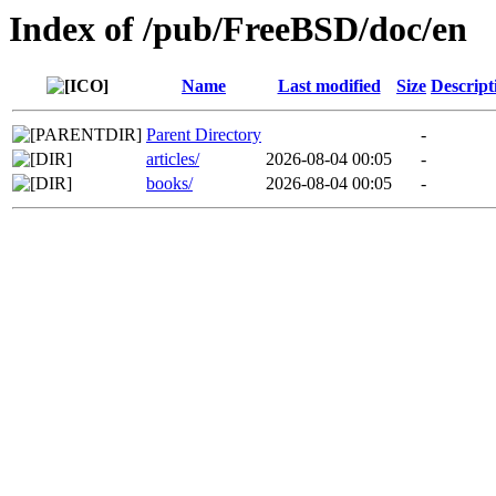
Index of /pub/FreeBSD/doc/en
Name
Last modified
Size
Descript
Parent Directory
-
articles/
2026-08-04 00:05
-
books/
2026-08-04 00:05
-