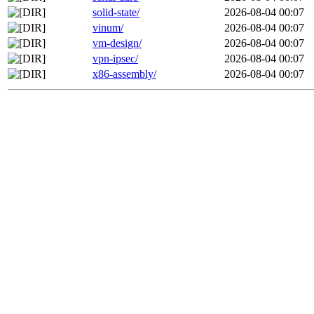
solid-state/
2026-08-04 00:07
vinum/
2026-08-04 00:07
vm-design/
2026-08-04 00:07
vpn-ipsec/
2026-08-04 00:07
x86-assembly/
2026-08-04 00:07