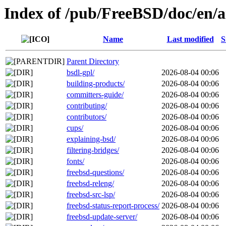
Index of /pub/FreeBSD/doc/en/ar
Name
Last modified
S
Parent Directory
bsdl-gpl/
2026-08-04 00:06
building-products/
2026-08-04 00:06
committers-guide/
2026-08-04 00:06
contributing/
2026-08-04 00:06
contributors/
2026-08-04 00:06
cups/
2026-08-04 00:06
explaining-bsd/
2026-08-04 00:06
filtering-bridges/
2026-08-04 00:06
fonts/
2026-08-04 00:06
freebsd-questions/
2026-08-04 00:06
freebsd-releng/
2026-08-04 00:06
freebsd-src-lsp/
2026-08-04 00:06
freebsd-status-report-process/
2026-08-04 00:06
freebsd-update-server/
2026-08-04 00:06