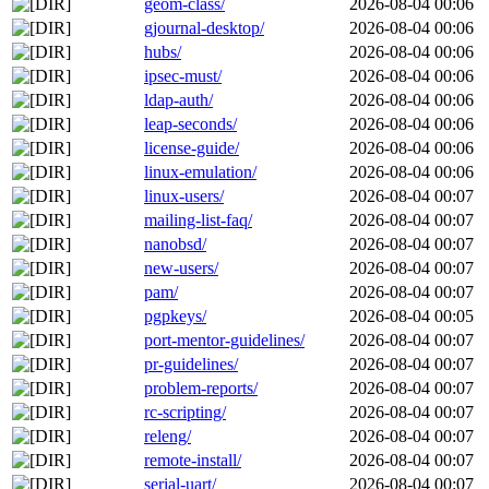
geom-class/
2026-08-04 00:06
gjournal-desktop/
2026-08-04 00:06
hubs/
2026-08-04 00:06
ipsec-must/
2026-08-04 00:06
ldap-auth/
2026-08-04 00:06
leap-seconds/
2026-08-04 00:06
license-guide/
2026-08-04 00:06
linux-emulation/
2026-08-04 00:06
linux-users/
2026-08-04 00:07
mailing-list-faq/
2026-08-04 00:07
nanobsd/
2026-08-04 00:07
new-users/
2026-08-04 00:07
pam/
2026-08-04 00:07
pgpkeys/
2026-08-04 00:05
port-mentor-guidelines/
2026-08-04 00:07
pr-guidelines/
2026-08-04 00:07
problem-reports/
2026-08-04 00:07
rc-scripting/
2026-08-04 00:07
releng/
2026-08-04 00:07
remote-install/
2026-08-04 00:07
serial-uart/
2026-08-04 00:07