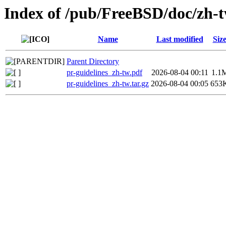
Index of /pub/FreeBSD/doc/zh-tw
Name
Last modified
Siz
Parent Directory
pr-guidelines_zh-tw.pdf
2026-08-04 00:11
1.1
pr-guidelines_zh-tw.tar.gz
2026-08-04 00:05
653