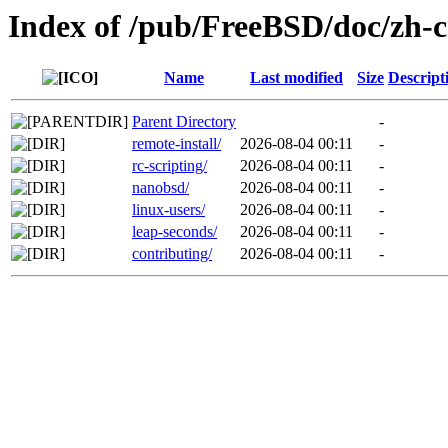
Index of /pub/FreeBSD/doc/zh-cn
Name
Last modified
Size
Descript
Parent Directory
-
remote-install/
2026-08-04 00:11
-
rc-scripting/
2026-08-04 00:11
-
nanobsd/
2026-08-04 00:11
-
linux-users/
2026-08-04 00:11
-
leap-seconds/
2026-08-04 00:11
-
contributing/
2026-08-04 00:11
-