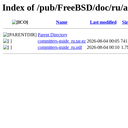
Index of /pub/FreeBSD/doc/ru/a
Name
Last modified
Siz
Parent Directory
committers-guide_ru.tar.gz
2026-08-04 00:05
74
committers-guide_ru.pdf
2026-08-04 00:10
1.