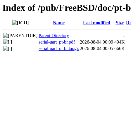
Index of /pub/FreeBSD/doc/pt-br/
Name
Last modified
Size
De
Parent Directory
-
serial-uart_pt-br.pdf
2026-08-04 00:09
494K
serial-uart_pt-br.tar.gz
2026-08-04 00:05
666K