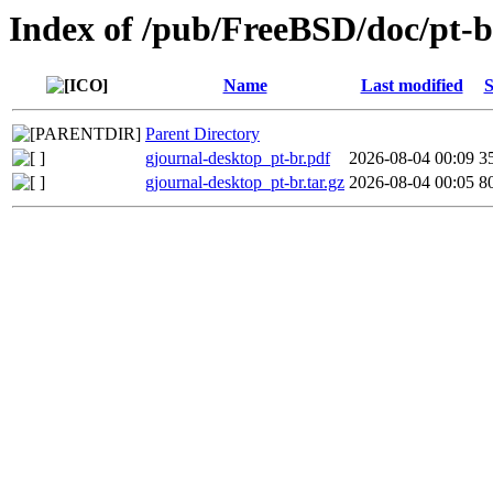
Index of /pub/FreeBSD/doc/pt-br
Name
Last modified
S
Parent Directory
gjournal-desktop_pt-br.pdf
2026-08-04 00:09
3
gjournal-desktop_pt-br.tar.gz
2026-08-04 00:05
8