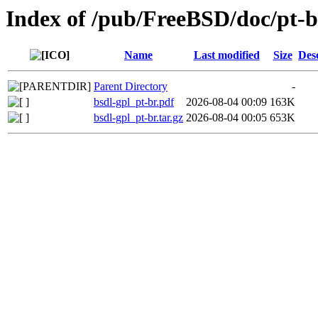
Index of /pub/FreeBSD/doc/pt-br
Name
Last modified
Size
Des
Parent Directory
-
bsdl-gpl_pt-br.pdf
2026-08-04 00:09
163K
bsdl-gpl_pt-br.tar.gz
2026-08-04 00:05
653K