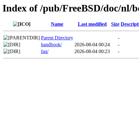
Index of /pub/FreeBSD/doc/nl/b
Name
Last modified
Size
Descript
Parent Directory
-
handbook/
2026-08-04 00:24
-
faq/
2026-08-04 00:23
-