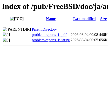
Index of /pub/FreeBSD/doc/ja/ar
Name
Last modified
Size
Parent Directory
-
problem-reports_ja.pdf
2026-08-04 00:08
446K
problem-reports_ja.tar.gz
2026-08-04 00:05
656K