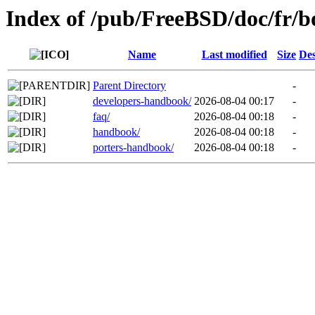
Index of /pub/FreeBSD/doc/fr/b
Name
Last modified
Size
Des
Parent Directory
-
developers-handbook/
2026-08-04 00:17
-
faq/
2026-08-04 00:18
-
handbook/
2026-08-04 00:18
-
porters-handbook/
2026-08-04 00:18
-