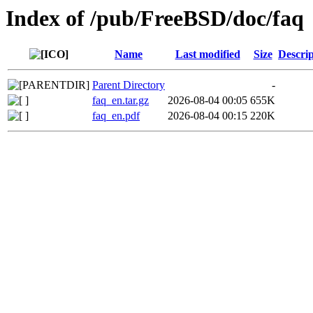
Index of /pub/FreeBSD/doc/faq
Name
Last modified
Size
Descrip
Parent Directory
-
faq_en.tar.gz
2026-08-04 00:05
655K
faq_en.pdf
2026-08-04 00:15
220K