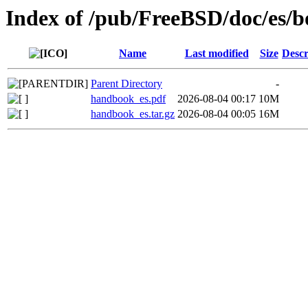
Index of /pub/FreeBSD/doc/es/
Name
Last modified
Size
Descr
Parent Directory
-
handbook_es.pdf
2026-08-04 00:17
10M
handbook_es.tar.gz
2026-08-04 00:05
16M