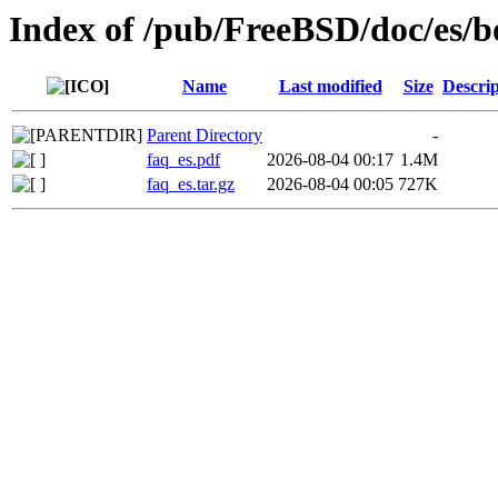
Index of /pub/FreeBSD/doc/es/b
Name
Last modified
Size
Descrip
Parent Directory
-
faq_es.pdf
2026-08-04 00:17
1.4M
faq_es.tar.gz
2026-08-04 00:05
727K