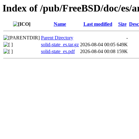
Index of /pub/FreeBSD/doc/es/art
Name
Last modified
Size
Desc
Parent Directory
-
solid-state_es.tar.gz
2026-08-04 00:05
649K
solid-state_es.pdf
2026-08-04 00:08
159K