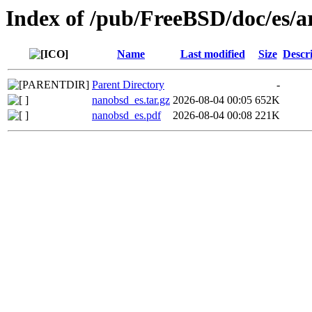
Index of /pub/FreeBSD/doc/es/a
Name
Last modified
Size
Descr
Parent Directory
-
nanobsd_es.tar.gz
2026-08-04 00:05
652K
nanobsd_es.pdf
2026-08-04 00:08
221K