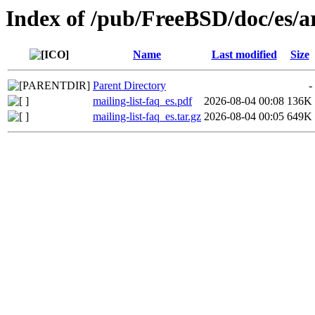
Index of /pub/FreeBSD/doc/es/art
Name
Last modified
Size
Parent Directory
-
mailing-list-faq_es.pdf
2026-08-04 00:08
136K
mailing-list-faq_es.tar.gz
2026-08-04 00:05
649K