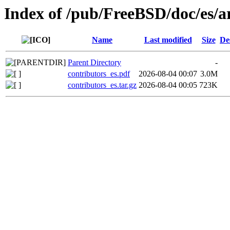
Index of /pub/FreeBSD/doc/es/ar
Name
Last modified
Size
De
Parent Directory
-
contributors_es.pdf
2026-08-04 00:07
3.0M
contributors_es.tar.gz
2026-08-04 00:05
723K