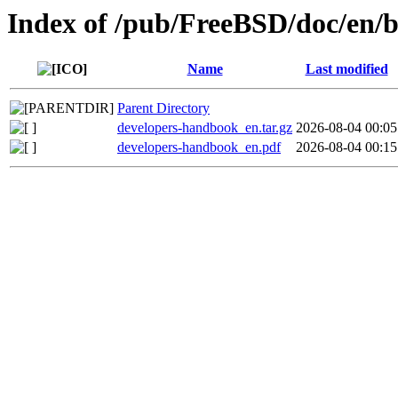
Index of /pub/FreeBSD/doc/en/
Name
Last modified
Parent Directory
developers-handbook_en.tar.gz
2026-08-04 00:05
developers-handbook_en.pdf
2026-08-04 00:15