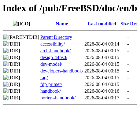
Index of /pub/FreeBSD/doc/en/
Name
Last modified
Size
Des
Parent Directory
-
accessibility/
2026-08-04 00:14
-
arch-handbook/
2026-08-04 00:15
-
design-44bsd/
2026-08-04 00:15
-
dev-model/
2026-08-04 00:15
-
developers-handbook/
2026-08-04 00:15
-
faq/
2026-08-04 00:15
-
fdp-primer/
2026-08-04 00:15
-
handbook/
2026-08-04 00:16
-
porters-handbook/
2026-08-04 00:17
-