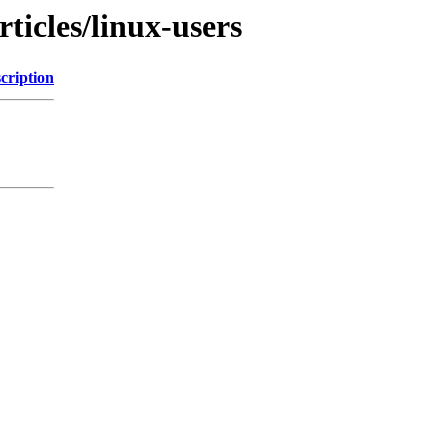
ticles/linux-users
cription