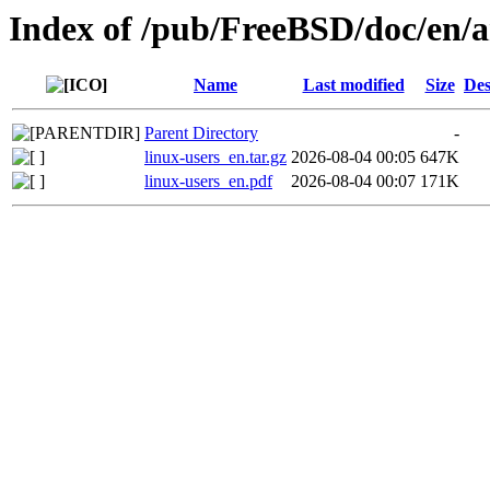
Index of /pub/FreeBSD/doc/en/ar
Name
Last modified
Size
Des
Parent Directory
-
linux-users_en.tar.gz
2026-08-04 00:05
647K
linux-users_en.pdf
2026-08-04 00:07
171K