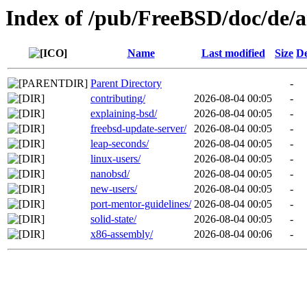
Index of /pub/FreeBSD/doc/de/ar
Name
Last modified
Size
De
Parent Directory
-
contributing/
2026-08-04 00:05
-
explaining-bsd/
2026-08-04 00:05
-
freebsd-update-server/
2026-08-04 00:05
-
leap-seconds/
2026-08-04 00:05
-
linux-users/
2026-08-04 00:05
-
nanobsd/
2026-08-04 00:05
-
new-users/
2026-08-04 00:05
-
port-mentor-guidelines/
2026-08-04 00:05
-
solid-state/
2026-08-04 00:05
-
x86-assembly/
2026-08-04 00:06
-